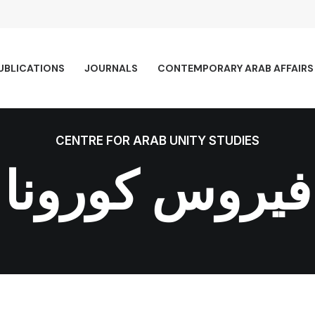
UBLICATIONS
JOURNALS
CONTEMPORARY ARAB AFFAIRS
CENTRE FOR ARAB UNITY STUDIES
فيروس كورونا