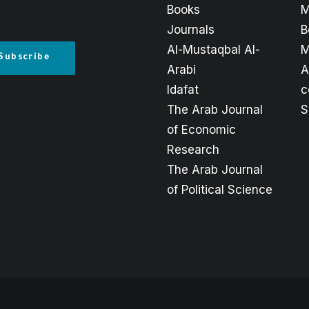
Books
M
Journals
B
Al-Mustaqbal Al-
M
Arabi
A
Idafat
c
The Arab Journal
S
of Economic
Research
The Arab Journal
of Political Science