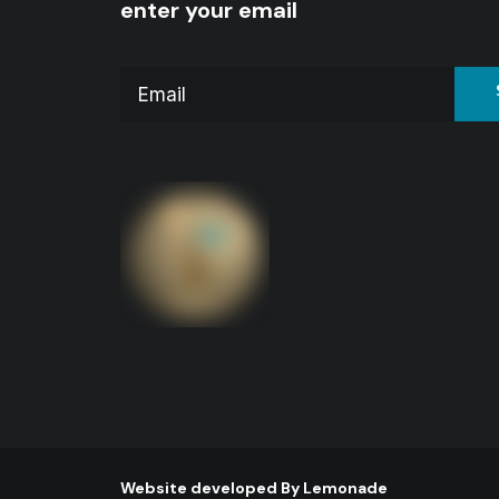
enter your email
Website developed By
Lemonade