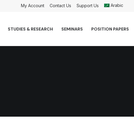
Arabic
My Account
Contact Us
Support Us
STUDIES & RESEARCH
SEMINARS
POSITION PAPERS