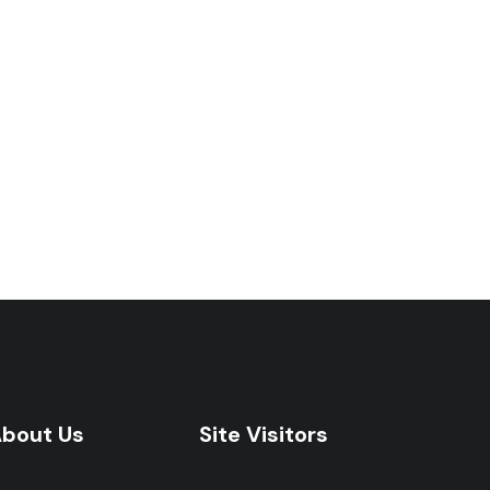
bout Us
Site Visitors