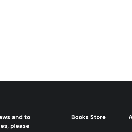
orona: Diaries And Contemplations
news and to
Books Store
A
ses, please