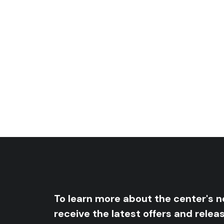
Human Conscience In The Era Of C
Price
5
$
–
10
$
Price
range:
5
$
–
8
$
range:
5 $
5 $
through
through
10 $
8 $
To learn more about the center's 
receive the latest offers and relea