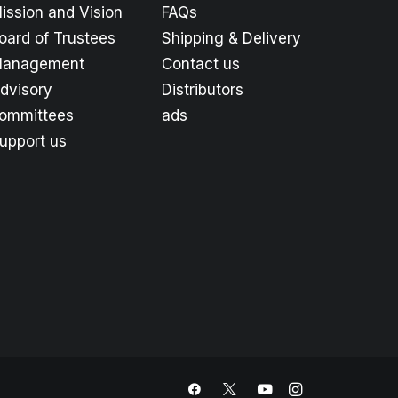
ission and Vision
FAQs
oard of Trustees
Shipping & Delivery
anagement
Contact us
dvisory
Distributors
ommittees
ads
upport us