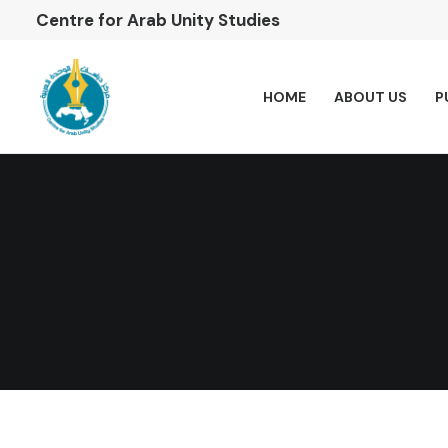
Centre for Arab Unity Studies
HOME
ABOUT US
P