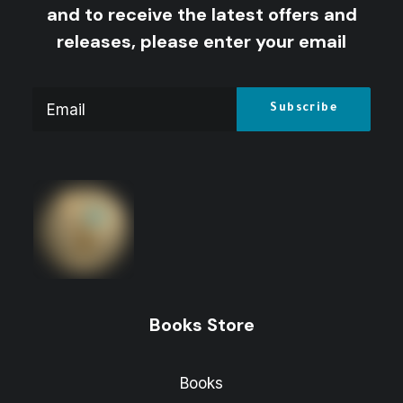
and to receive the latest offers and
releases, please enter your email
Books Store
Books