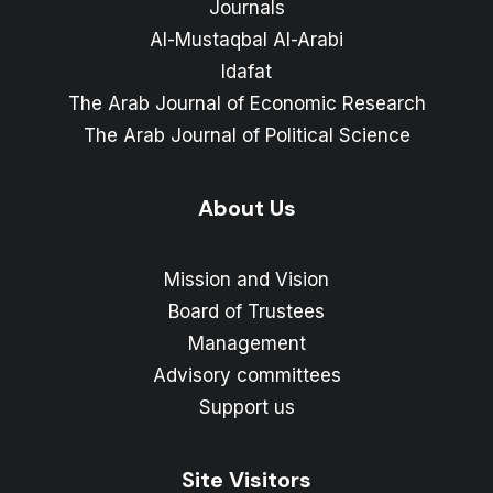
Journals
Al-Mustaqbal Al-Arabi
Idafat
The Arab Journal of Economic Research
The Arab Journal of Political Science
About Us
Mission and Vision
Board of Trustees
Management
Advisory committees
Support us
Site Visitors