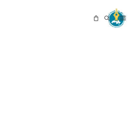
CENTRE FOR ARAB UNITY STUDIES
دبلوماسية
Search
arch
for:
On Sale Books