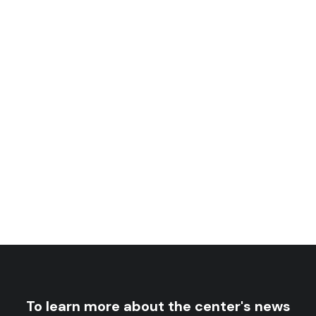
Sudan-China Relations, 1956-2011
rice
26
$
–
13
$
nge:
rice
21
$
–
13
$
nge:
13 $
ough
13 $
ough
26 $
21 $
To learn more about the center's news