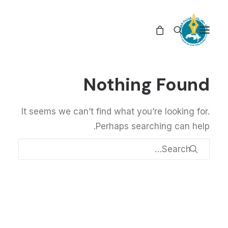
Nothing Found
It seems we can’t find what you’re looking for.
Perhaps searching can help.