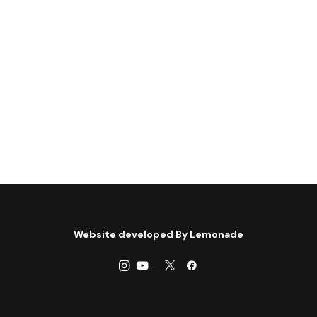
Website developed By
Lemonade