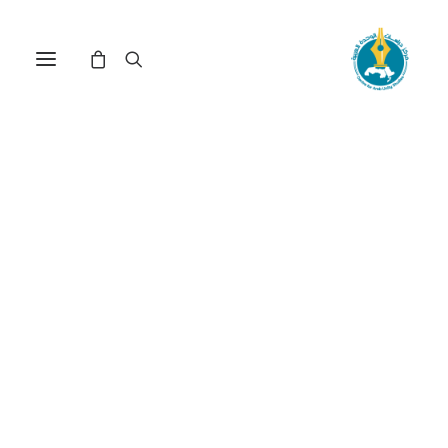
Nothing Found
It seems we can’t find what you’re looking for.
Perhaps searching can help.