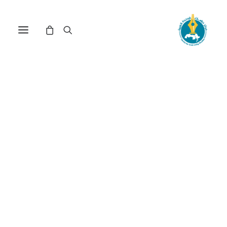
Nothing Found
It seems we can’t find what you’re looking for.
Perhaps searching can help.