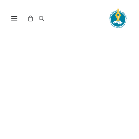
مركز دراسات الوحدة العربية
فهم القرآن
Nothing Found
It seems we can’t find what you’re looking for.
Perhaps searching can help.