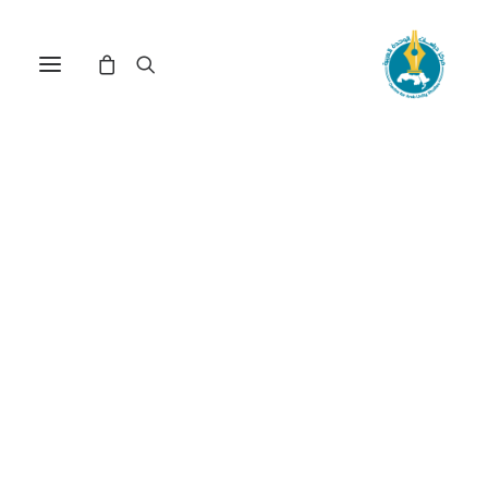
Nothing Found
It seems we can’t find what you’re looking for.
Perhaps searching can help.