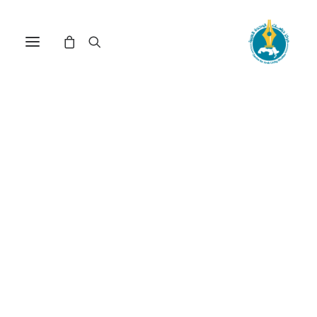
Nothing Found
It seems we can’t find what you’re looking for.
Perhaps searching can help.