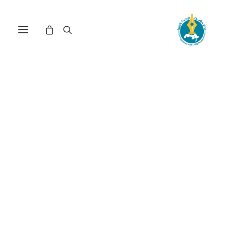
Nothing Found
It seems we can’t find what you’re looking for.
Perhaps searching can help.