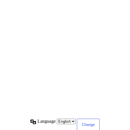
Language