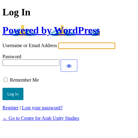
Log In
Powered by WordPress
Username or Email Address
Password
Remember Me
Register
|
Lost your password?
← Go to Centre for Arab Unity Studies