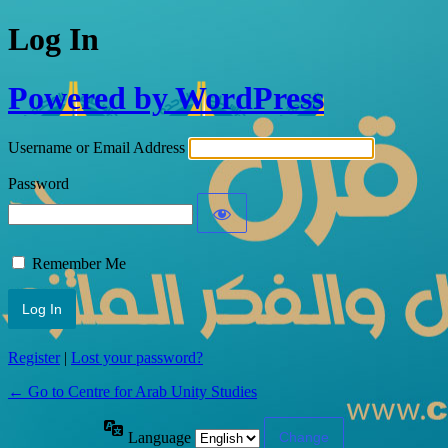
Log In
Powered by WordPress
Username or Email Address
Password
Remember Me
Register
|
Lost your password?
← Go to Centre for Arab Unity Studies
Language