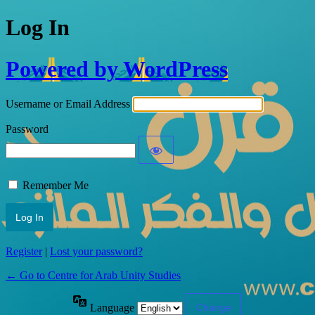
Log In
Powered by WordPress
Username or Email Address
Password
Remember Me
Register
|
Lost your password?
← Go to Centre for Arab Unity Studies
Language