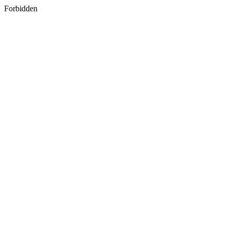
Forbidden