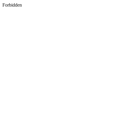
Forbidden