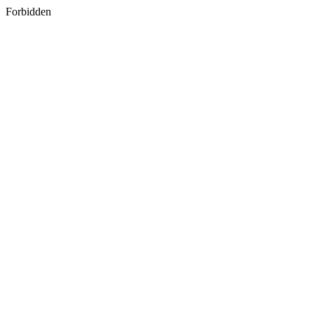
Forbidden